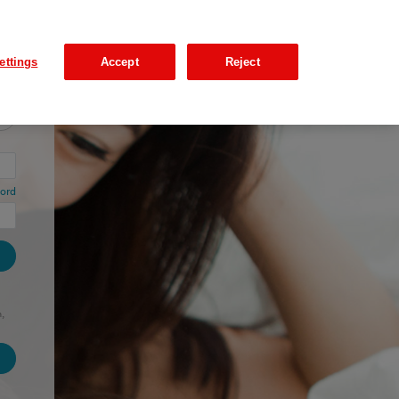
ettings
Accept
Reject
ord
,