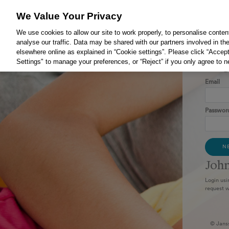
We Value Your Privacy
We use cookies to allow our site to work properly, to personalise conten
analyse our traffic. Data may be shared with our partners involved in the
elsewhere online as explained in “Cookie settings”. Please click “Accept
Settings" to manage your preferences, or “Reject” if you only agree to 
Log
Email
Passwor
N
​Joh
Login usi
request w
© Jans