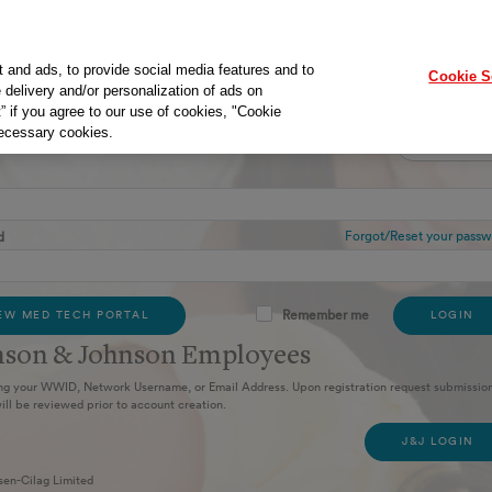
t and ads, to provide social media features and to
Cookie S
 delivery and/or personalization of ads on
” if you agree to our use of cookies, "Cookie
necessary cookies.
in
New User
SIGN UP
Forgot/Reset your passw
d
Remember me
EW MED TECH PORTAL
LOGIN
nson & Johnson Employees​
ng your WWID, Network Username, or Email Address. Upon registration request submission
ill be reviewed prior to account creation.
J&J LOGIN
sen-Cilag Limited