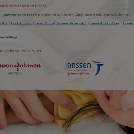
son & Johnson Medical Limited
.jjcustomerconnect.com
is published by Janssen-Cilag Limited and Johnson & Johnson
 Limited.
|
|
|
|
|
olicy
Cookie Policy
Legal Notice
Modern Slavery Act
Terms & Conditions
Contac
n-Cilag Limited, 50 – 100 Homers Farm Way, High Wycombe, Buckinghamshire. HP12 4EG
hnson & Johnson Medical Limited, Baird House, 4 Lower Gilmore Bank, Edinburgh, EH3 9Q
ie Settings
ely responsible for its contents, unless otherwise noted. This site is only intended for
rs in the UK.
st Updated: 11/07/2026
g this site, you agree to our
Legal Notice
,
Cookie
and
Privacy Policy
.